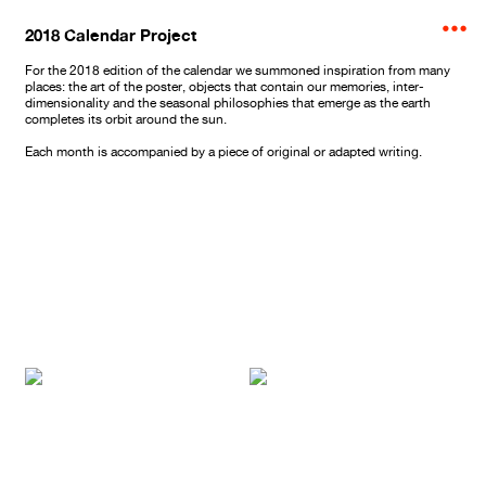
︎
2018 Calendar Project
For the 2018 edition of the calendar we summoned inspiration from many
places: the art of the poster, objects that contain our memories, inter-
dimensionality and the seasonal philosophies that emerge as the earth
completes its orbit around the sun.
Each month is accompanied by a piece of original or adapted writing.